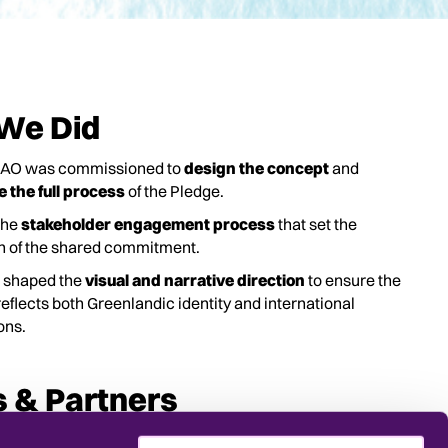
We Did
NAO was commissioned to
design the concept
and
te the full process
of the Pledge.
the
stakeholder engagement process
that set the
on of the shared commitment.
 shaped the
visual and narrative direction
to ensure the
eflects both Greenlandic identity and international
ons.
s & Partners
for Visit Greenland.