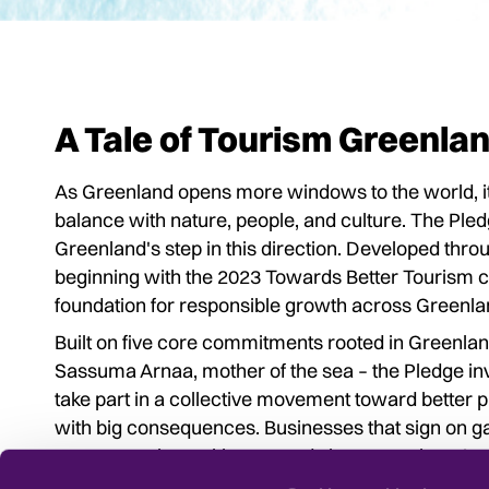
A Tale of Tourism Greenla
As Greenland opens more windows to the world, it 
balance with nature, people, and culture. The Pled
Greenland's step in this direction. Developed th
beginning with the 2023 Towards Better Tourism co
foundation for responsible growth across Greenla
Built on five core commitments rooted in Greenland's
Sassuma Arnaa, mother of the sea – the Pledge in
take part in a collective movement toward better prac
with big consequences. Businesses that sign on gai
awareness in working towards better tourism. And
Lonely Planet
praising Greenland as a model for su