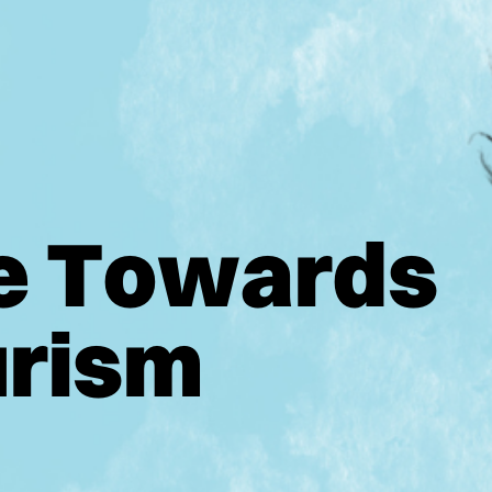
e
T
o
w
a
r
d
s
u
r
i
s
m