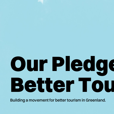
O
u
r
P
l
e
d
g
B
e
t
t
e
r
T
o
Building a movement for better tourism in Greenland.