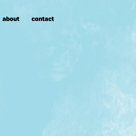
about
contact