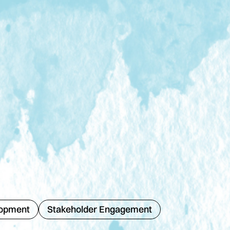
lopment
Stakeholder Engagement