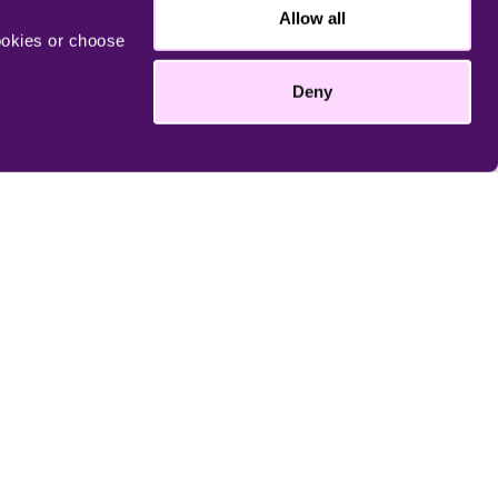
Allow all
ookies or choose
More
Deny
enland.com/pledge
Take me there