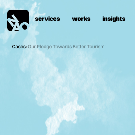
services
works
insights
Cases
•
Our Pledge Towards Better Tourism