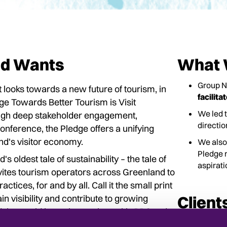
nd Wants
What 
Group 
looks towards a new future of tourism, in
facilita
ge Towards Better Tourism is Visit
We led 
rough deep stakeholder engagement,
directi
nference, the Pledge offers a unifying
nd's visitor economy.
We also
Pledge r
 oldest tale of sustainability – the tale of
aspirati
vites tourism operators across Greenland to
tices, for and by all. Call it the small print
n visibility and contribute to growing
Client
 the world has taken notice, with
BBC
and
By Group NAO 
stainable tourism. The Pledge is also the