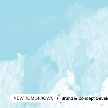
NEW TOMORROWS
Brand & Concept Deve