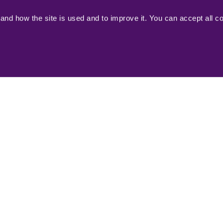
reenland's tourism sector, and towards the
nd how the site is used and to improve it. You can accept all c
Read 
here
visitgre
(2023)
Opener for Destinations