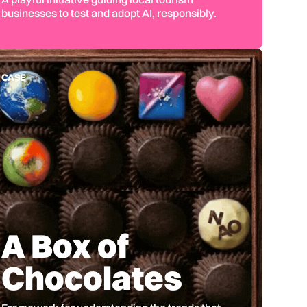
businesses to test and adopt AI, responsibly.
CASE
A Box of
Chocolates