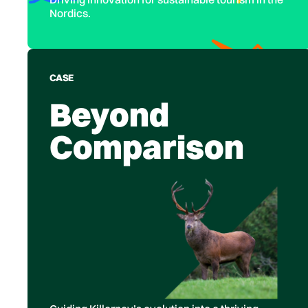
Nordics.
CASE
Beyond
Comparison