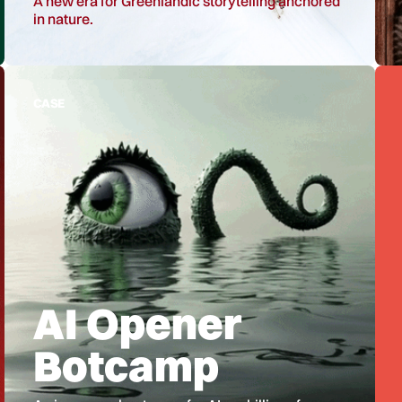
A new era for Greenlandic storytelling anchored
in nature.
CASE
AI Opener
Botcamp