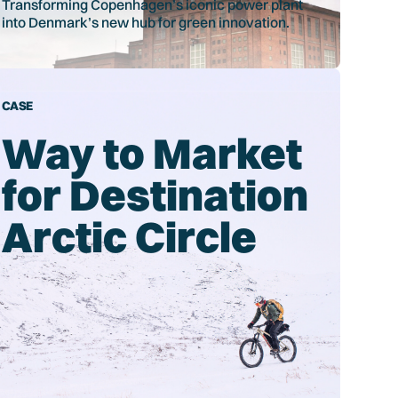
Transforming Copenhagen’s iconic power plant
into Denmark’s new hub for green innovation.
CASE
Way to Market
for Destination
Arctic Circle