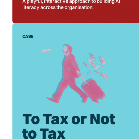
A playful, interactive approach to building AI
literacy across the organisation.
CASE
To Tax or Not
to Tax