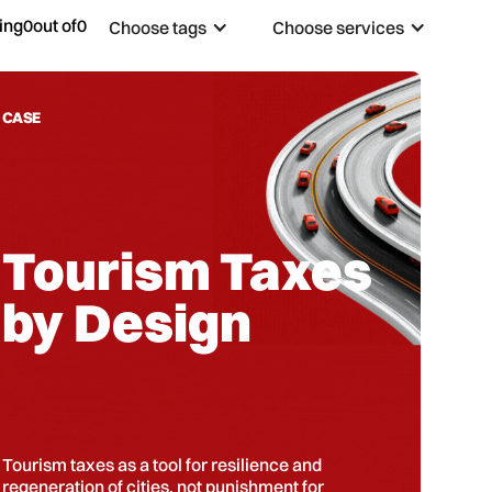
ing
0
out of
0
Choose tags
Choose services
CASE
Tourism Taxes
by Design
Tourism taxes as a tool for resilience and
regeneration of cities, not punishment for