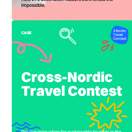
impossible.
CASE
Cross-Nordic
Travel Contest
Driving innovation for sustainable tourism in the