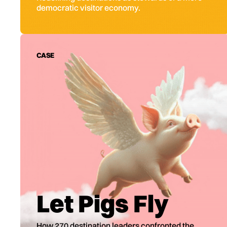
democratic visitor economy.
CASE
Let Pigs Fly
How 270 destination leaders confronted the