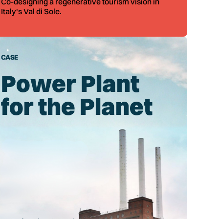
Co-designing a regenerative tourism vision in
Italy's Val di Sole.
CASE
Power Plant
for the Planet