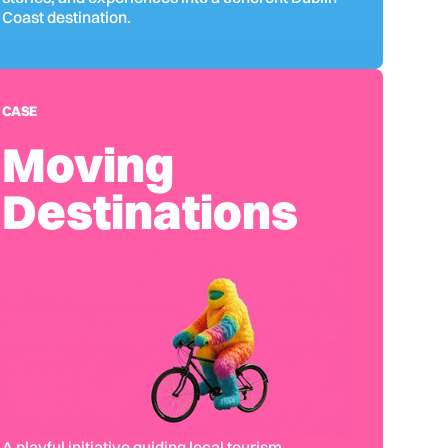
Coast destination.
CASE
Moving
Destinations
A playful initiative guiding local tourism