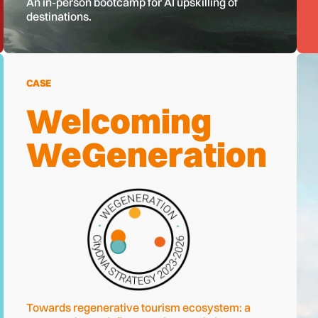
An in-person bootcamp for AI upskilling of
destinations.
CASE
Welcoming
WeGeneration
Towards regenerative tourism ecosystem: a