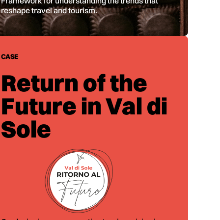
Framework for understanding the trends that
reshape travel and tourism.
CASE
Return of the
Future in Val di
Sole