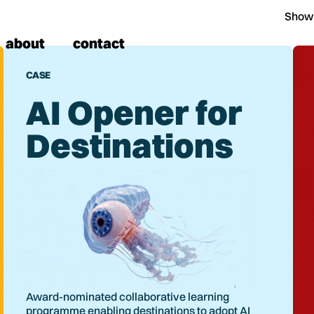
Show
about
contact
CASE
AI Opener for
Destinations
Award-nominated collaborative learning
programme enabling destinations to adopt AI