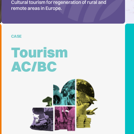
Cultural tourism for regeneration of rural and
remote areas in Europe.
CASE
Tourism
AC/BC