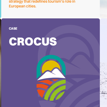
strategy that redefines tourism's role in
European cities.
CASE
CROCUS