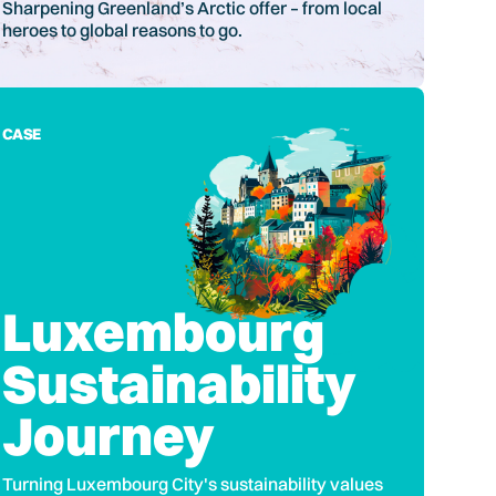
Sharpening Greenland’s Arctic offer – from local
heroes to global reasons to go.
CASE
Luxembourg
Sustainability
Journey
Turning Luxembourg City's sustainability values