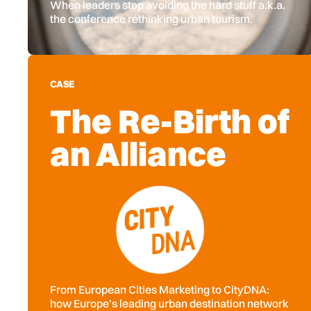
When leaders stop avoiding the hard stuff a.k.a.
the conference rethinking urban tourism.
CASE
The Re-Birth of
an Alliance
From European Cities Marketing to CityDNA:
how Europe’s leading urban destination network