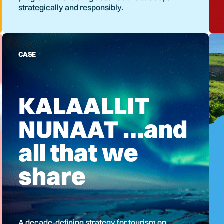
strategically and responsibly.
CASE
KALAALLIT
NUNAAT …and
all that we
share
A decade-defining strategy for tourism on