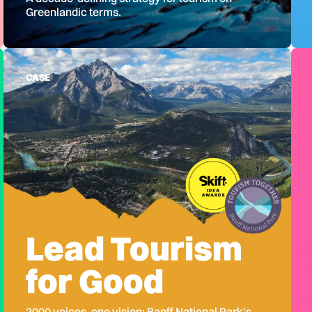
Greenlandic terms.
CASE
Lead Tourism
for Good
2000 voices, one vision: Banff National Park's