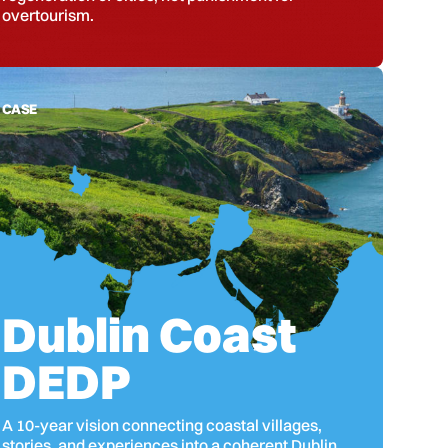
overtourism.
CASE
Dublin Coast
DEDP
A 10-year vision connecting coastal villages,
stories, and experiences into a coherent Dublin