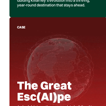
Guiding Killarney’s evolution into a thriving,
year-round destination that stays ahead.
CASE
The Great
Esc(AI)pe