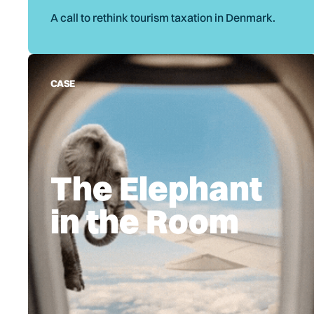
A call to rethink tourism taxation in Denmark.
CASE
The Elephant
in the Room