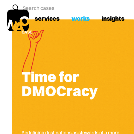
services
works
insights
CASE
Time for
DMOCracy
Redefining destinations as stewards of a more