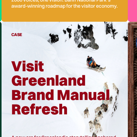
award-winning roadmap for the visitor economy.
CASE
Visit
Greenland
Brand Manual
Refresh