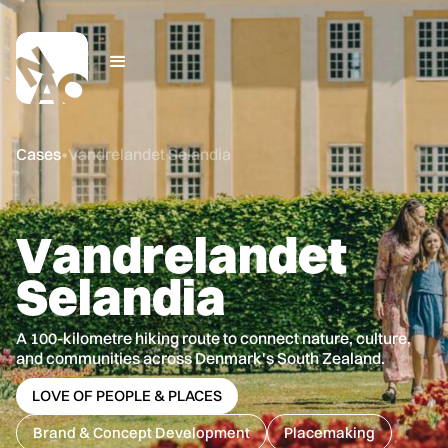
Cases
•
Vandrelandet Selandia
V
a
n
d
r
e
l
a
n
d
e
t
S
e
l
a
n
d
i
a
A 100-kilometre hiking route to connect nature, culture,
and communities across Denmark's South Zealand.
LOVE OF PEOPLE & PLACES
Brand & Concept Development
Placemaking