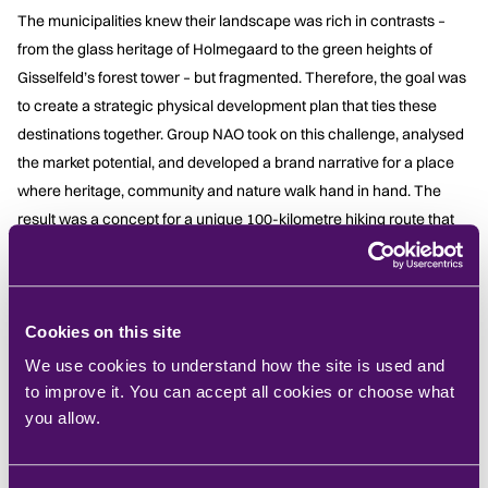
The municipalities knew their landscape was rich in contrasts –
from the glass heritage of Holmegaard to the green heights of
Gisselfeld’s forest tower – but fragmented. Therefore, the goal was
to create a strategic physical development plan that ties these
destinations together. Group NAO took on this challenge, analysed
the market potential, and developed a brand narrative for a place
where heritage, community and nature walk hand in hand. The
result was a concept for a unique 100-kilometre hiking route that
strings together coast and countryside, forests and fjords,
glassworks and chalk cliffs, and invites visitors to rediscover one of
Denmark’s most overlooked regions on foot.
Cookies on this site
What We Did
We use cookies to understand how the site is used and
to improve it. You can accept all cookies or choose what
Group NAO led the
strategic analysis
and
concept
you allow.
development
for the new route.
We
mapped the area’s
four
distinct landscape