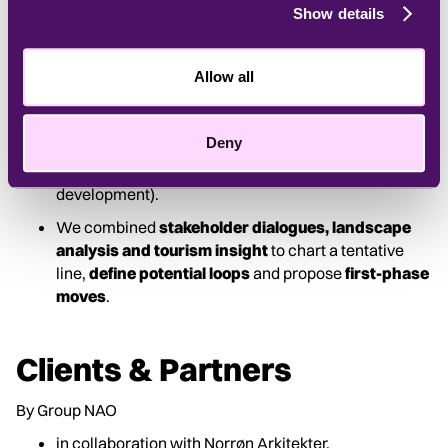
types – Kyst-og Fjordland, Moseland, Skovland and
Show details
Kalkland – and
developed the vision
of a waterland
defined by movement, design and storytelling.
Allow all
Our concept introduced
five design principles
:
Manifest the Place, 3XP (Positive disturbances,
Peculiarities and Posing), Bæredygtig og
Deny
Væredygtig, Retur-turisme (tourism that gives back)
and Youniverse (nature as a path to self-
development).
We combined
stakeholder dialogues, landscape
analysis and tourism insight
to chart a tentative
line,
define potential loops
and propose
first-phase
moves
.
Clients & Partners
By Group NAO
in collaboration with Norrøn Arkitekter,