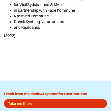
for VisitSydsjælland & Møn,
in partnership with Faxe Kommune
Næstved Kommune
Dansk Kyst- og Naturturisme
and Realdania.
(2022)
Fresh from the desk:
AI Opener for Destinations
Take me there