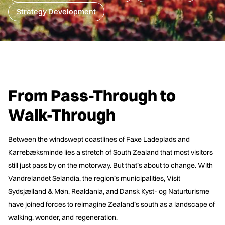
Strategy Development
From Pass-Through to
Walk-Through
Between the windswept coastlines of Faxe Ladeplads and
Karrebæksminde lies a stretch of South Zealand that most visitors
still just pass by on the motorway. But that’s about to change. With
Vandrelandet Selandia, the region’s municipalities, Visit
Sydsjælland & Møn, Realdania, and Dansk Kyst- og Naturturisme
have joined forces to reimagine Zealand’s south as a landscape of
walking, wonder, and regeneration.